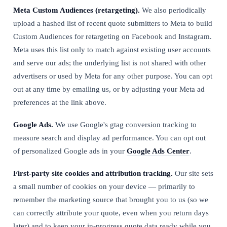
Meta Custom Audiences (retargeting).
We also periodically
upload a hashed list of recent quote submitters to Meta to build
Custom Audiences for retargeting on Facebook and Instagram.
Meta uses this list only to match against existing user accounts
and serve our ads; the underlying list is not shared with other
advertisers or used by Meta for any other purpose. You can opt
out at any time by emailing us, or by adjusting your Meta ad
preferences at the link above.
Google Ads.
We use Google's gtag conversion tracking to
measure search and display ad performance. You can opt out
of personalized Google ads in your
Google Ads Center
.
First-party site cookies and attribution tracking.
Our site sets
a small number of cookies on your device — primarily to
remember the marketing source that brought you to us (so we
can correctly attribute your quote, even when you return days
later) and to keep your in-progress quote data ready while you