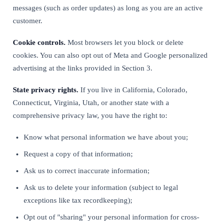
messages (such as order updates) as long as you are an active
customer.
Cookie controls.
Most browsers let you block or delete
cookies. You can also opt out of Meta and Google personalized
advertising at the links provided in Section 3.
State privacy rights.
If you live in California, Colorado,
Connecticut, Virginia, Utah, or another state with a
comprehensive privacy law, you have the right to:
Know what personal information we have about you;
Request a copy of that information;
Ask us to correct inaccurate information;
Ask us to delete your information (subject to legal
exceptions like tax recordkeeping);
Opt out of "sharing" your personal information for cross-