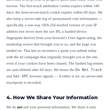
browse. The first-touch attribution cookie expires within 180
days; the most-recent-touch cookie expires within 60 days. We
also keep a server-side log of anonymized visit information —
specifically a one-way
SHA-256-hashed
version of your IP
address (we never store the raw IP), a hashed device
fingerprint derived from your browser's User-Agent string, the
marketing source that brought you to us, and the page you
landed on. This lets us reconnect a quote you submit today
with the ad campaign that originally brought you to the site,
even if your cookies have been cleared. The hashed log entries
Do Not Track
are auto-deleted after 60 days. We honor the
Sec-GPC
and
browser signals — if either is set, no server-side
touchpoint is recorded.
4. How We Share Your Information
We do
not
sell your personal information. We share it only