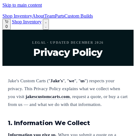
Skip to main content
Shop Inventory
About
Team
Parts
Custom Builds
Shop Inventory
0
LEGAL · UPDATED DECEMBER 2026
Privacy Policy
Jake's Custom Carts ("
Jake's
", "
we
", "
us
") respects your
privacy. This Privacy Policy explains what we collect when
you visit
jakescustomcarts.com
, request a quote, or buy a cart
from us — and what we do with that information.
1. Information We Collect
Information you give us.
When you submit a quote on a