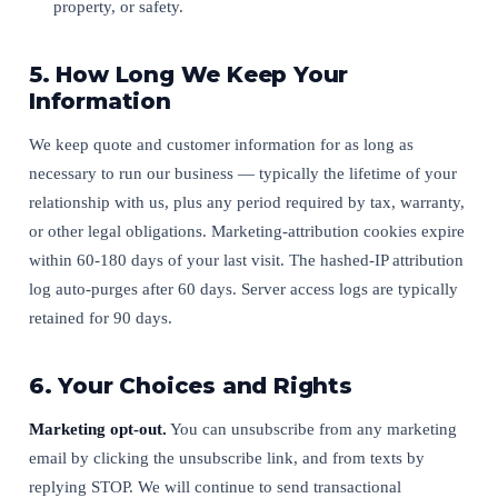
property, or safety.
5. How Long We Keep Your
Information
We keep quote and customer information for as long as
necessary to run our business — typically the lifetime of your
relationship with us, plus any period required by tax, warranty,
or other legal obligations. Marketing-attribution cookies expire
within 60-180 days of your last visit. The hashed-IP attribution
log auto-purges after 60 days. Server access logs are typically
retained for 90 days.
6. Your Choices and Rights
Marketing opt-out.
You can unsubscribe from any marketing
email by clicking the unsubscribe link, and from texts by
replying STOP. We will continue to send transactional