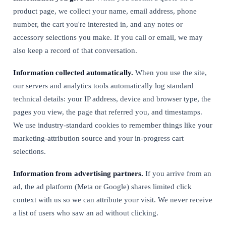
product page, we collect your name, email address, phone
number, the cart you're interested in, and any notes or
accessory selections you make. If you call or email, we may
also keep a record of that conversation.
Information collected automatically.
When you use the site,
our servers and analytics tools automatically log standard
technical details: your IP address, device and browser type, the
pages you view, the page that referred you, and timestamps.
We use industry-standard cookies to remember things like your
marketing-attribution source and your in-progress cart
selections.
Information from advertising partners.
If you arrive from an
ad, the ad platform (Meta or Google) shares limited click
context with us so we can attribute your visit. We never receive
a list of users who saw an ad without clicking.