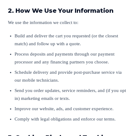
2. How We Use Your Information
We use the information we collect to:
Build and deliver the cart you requested (or the closest
match) and follow up with a quote.
Process deposits and payments through our payment
processor and any financing partners you choose.
Schedule delivery and provide post-purchase service via
our mobile technicians.
Send you order updates, service reminders, and (if you opt
in) marketing emails or texts.
Improve our website, ads, and customer experience.
Comply with legal obligations and enforce our terms.