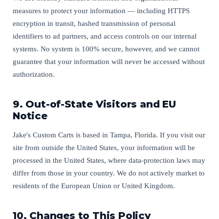
measures to protect your information — including HTTPS
encryption in transit, hashed transmission of personal
identifiers to ad partners, and access controls on our internal
systems. No system is 100% secure, however, and we cannot
guarantee that your information will never be accessed without
authorization.
9. Out-of-State Visitors and EU
Notice
Jake's Custom Carts is based in Tampa, Florida. If you visit our
site from outside the United States, your information will be
processed in the United States, where data-protection laws may
differ from those in your country. We do not actively market to
residents of the European Union or United Kingdom.
10. Changes to This Policy