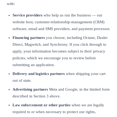
with:
Service providers
who help us run the business — our
website host, customer-relationship-management (CRM)
software, email and SMS providers, and payment processor.
Financing partners
you choose, including Octane, Dealer
Direct, Magwitch, and Synchrony. If you click through to
apply, your information becomes subject to
their
privacy
policies, which we encourage you to review before
submitting an application.
Delivery and logistics partners
when shipping your cart
out of state.
Advertising partners
Meta and Google, in the limited form
described in Section 3 above.
Law enforcement or other parties
when we are legally
required to or when necessary to protect our rights,