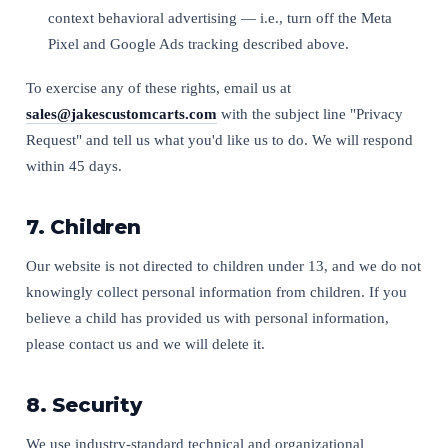
context behavioral advertising — i.e., turn off the Meta
Pixel and Google Ads tracking described above.
To exercise any of these rights, email us at
sales@jakescustomcarts.com
with the subject line "Privacy
Request" and tell us what you'd like us to do. We will respond
within 45 days.
7. Children
Our website is not directed to children under 13, and we do not
knowingly collect personal information from children. If you
believe a child has provided us with personal information,
please contact us and we will delete it.
8. Security
We use industry-standard technical and organizational