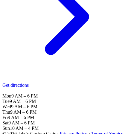
Get directions
Mon
9 AM – 6 PM
Tue
9 AM – 6 PM
Wed
9 AM – 6 PM
Thu
9 AM – 6 PM
Fri
9 AM – 6 PM
Sat
9 AM – 6 PM
Sun
10 AM – 4 PM
© 2026 Jake's Custom Carts ·
Privacy Policy
·
Terms of Service