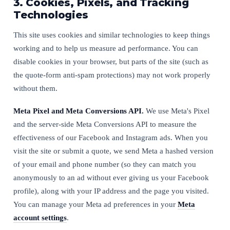
3. Cookies, Pixels, and Tracking
Technologies
This site uses cookies and similar technologies to keep things
working and to help us measure ad performance. You can
disable cookies in your browser, but parts of the site (such as
the quote-form anti-spam protections) may not work properly
without them.
Meta Pixel and Meta Conversions API.
We use Meta's Pixel
and the server-side Meta Conversions API to measure the
effectiveness of our Facebook and Instagram ads. When you
visit the site or submit a quote, we send Meta a hashed version
of your email and phone number (so they can match you
anonymously to an ad without ever giving us your Facebook
profile), along with your IP address and the page you visited.
You can manage your Meta ad preferences in your
Meta
account settings
.