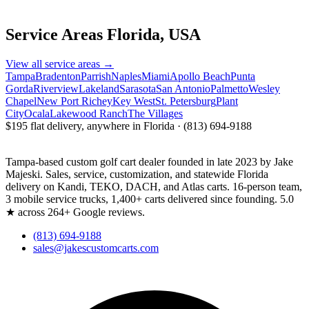
Service Areas
Florida, USA
View all service areas →
Tampa
Bradenton
Parrish
Naples
Miami
Apollo Beach
Punta
Gorda
Riverview
Lakeland
Sarasota
San Antonio
Palmetto
Wesley
Chapel
New Port Richey
Key West
St. Petersburg
Plant
City
Ocala
Lakewood Ranch
The Villages
$195 flat delivery, anywhere in Florida · (813) 694-9188
Tampa-based custom golf cart dealer founded in late 2023 by Jake
Majeski. Sales, service, customization, and statewide Florida
delivery on Kandi, TEKO, DACH, and Atlas carts. 16-person team,
3 mobile service trucks, 1,400+ carts delivered since founding. 5.0
★ across 264+ Google reviews.
(813) 694-9188
sales@jakescustomcarts.com