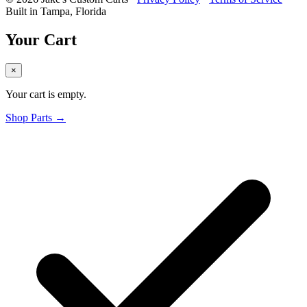
Built in Tampa, Florida
Your Cart
×
Your cart is empty.
Shop Parts →