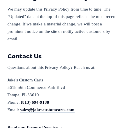
We may update this Privacy Policy from time to time. The
"Updated" date at the top of this page reflects the most recent
change. If we make a material change, we will post a
prominent notice on the site or notify active customers by
email.
Contact Us
Questions about this Privacy Policy? Reach us at:
Jake's Custom Carts
5618 56th Commerce Park Blvd
Tampa, FL 33610
Phone:
(813) 694-9188
Email:
sales@jakescustomcarts.com
Read our Terms of Service →