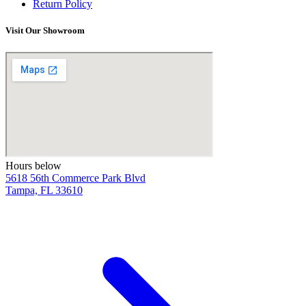
Return Policy
Visit Our Showroom
Hours below
5618 56th Commerce Park Blvd
Tampa, FL 33610