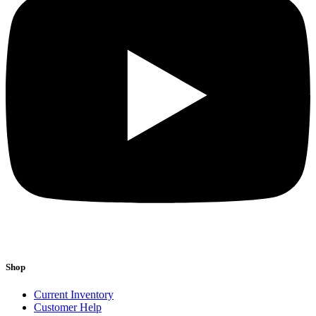
Shop
Current Inventory
Customer Help