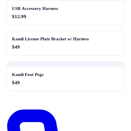
USB Accessory Harness
$12.99
Kandi License Plate Bracket w/ Harness
$49
Kandi Foot Pegs
$49