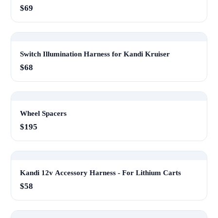
$69
Switch Illumination Harness for Kandi Kruiser
$68
Wheel Spacers
$195
Kandi 12v Accessory Harness - For Lithium Carts
$58