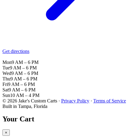
Get directions
Mon
9 AM – 6 PM
Tue
9 AM – 6 PM
Wed
9 AM – 6 PM
Thu
9 AM – 6 PM
Fri
9 AM – 6 PM
Sat
9 AM – 6 PM
Sun
10 AM – 4 PM
© 2026 Jake's Custom Carts ·
Privacy Policy
·
Terms of Service
Built in Tampa, Florida
Your Cart
×