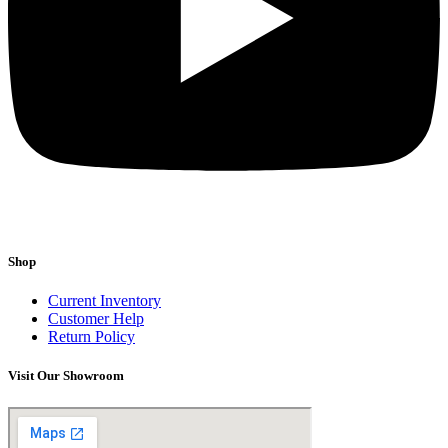
Shop
Current Inventory
Customer Help
Return Policy
Visit Our Showroom