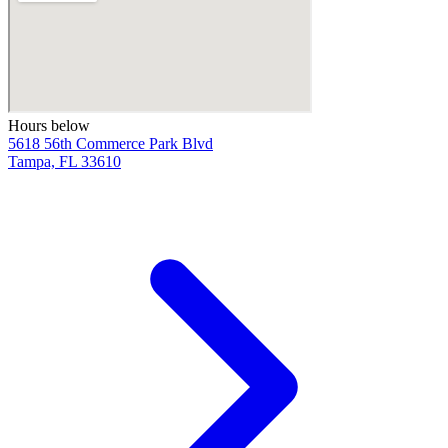
Hours below
5618 56th Commerce Park Blvd
Tampa, FL 33610