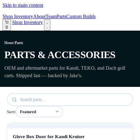
Skip to main content
Shop Inventory
About
Team
Parts
Custom Builds
Shop Inventory
0
Home
/
Parts
PARTS & ACCESSORIES
OEM and aftermarket parts for Kandi, TEKO, and Dach golf
carts. Shipped fast — backed by Jake's.
Sort:
Glove Box Door for Kandi Kruiser