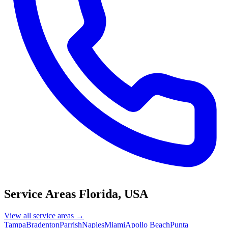
Service Areas
Florida, USA
View all service areas →
Tampa
Bradenton
Parrish
Naples
Miami
Apollo Beach
Punta