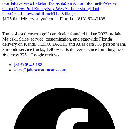
Gorda
Riverview
Lakeland
Sarasota
San Antonio
Palmetto
Wesley
Chapel
New Port Richey
Key West
St. Petersburg
Plant
City
Ocala
Lakewood Ranch
The Villages
$195 flat delivery, anywhere in Florida · (813) 694-9188
Tampa-based custom golf cart dealer founded in late 2023 by Jake
Majeski. Sales, service, customization, and statewide Florida
delivery on Kandi, TEKO, DACH, and Atlas carts. 16-person team,
3 mobile service trucks, 1,400+ carts delivered since founding. 5.0
★ across 325+ Google reviews.
(813) 694-9188
sales@jakescustomcarts.com