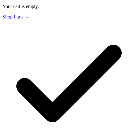
Your cart is empty.
Shop Parts →